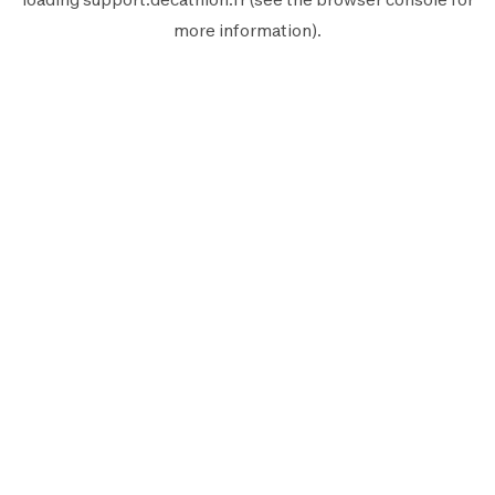
more information).