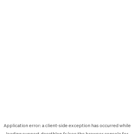
Application error: a
client
-side exception has occurred while
loading
support.decathlon.fr
(see the
browser console
for