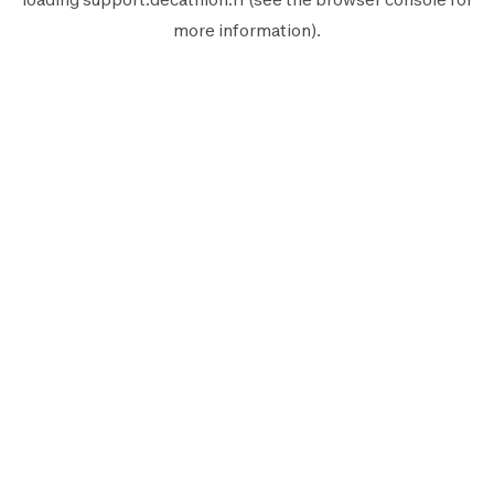
more information).