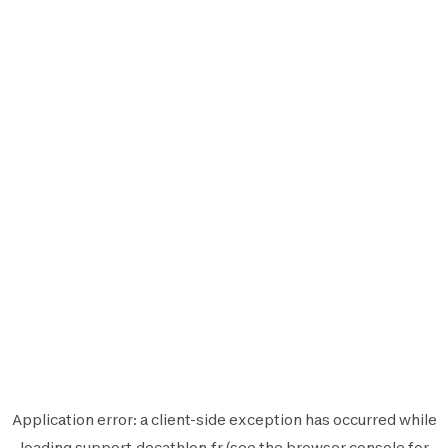
Application error: a
client
-side exception has occurred while
loading
support.decathlon.fr
(see the
browser console
for