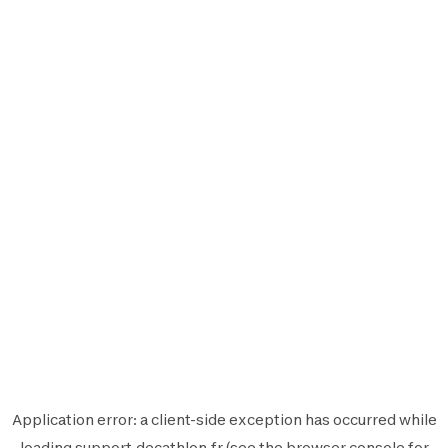
Application error: a
client
-side exception has occurred while
loading
support.decathlon.fr
(see the
browser console
for