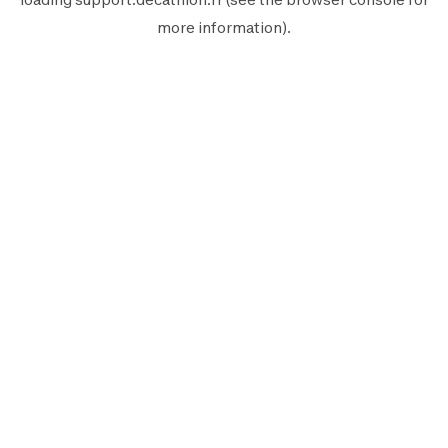
more information).