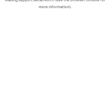
more information).