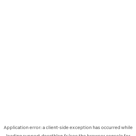
Application error: a
client
-side exception has occurred while
loading
support.decathlon.fr
(see the
browser console
for