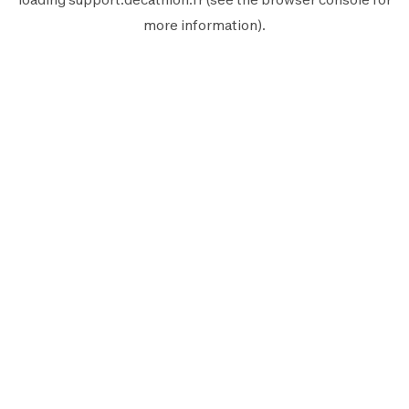
more information).