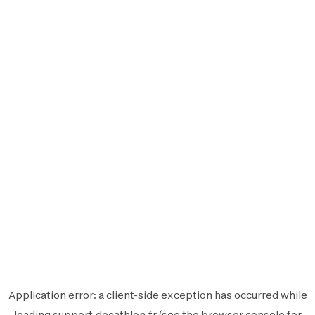
Application error: a
client
-side exception has occurred while
loading
support.decathlon.fr
(see the
browser console
for