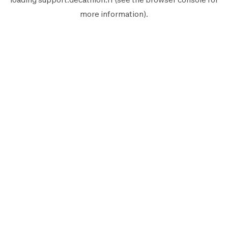
more information).