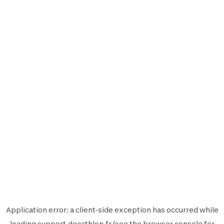
Application error: a
client
-side exception has occurred while
loading
support.decathlon.fr
(see the
browser console
for