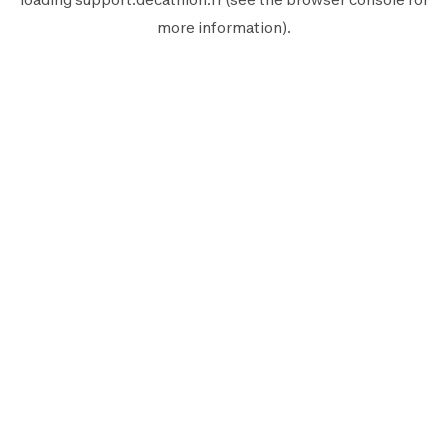
more information).