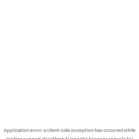
Application error: a
client
-side exception has occurred while
loading
support.decathlon.fr
(see the
browser console
for