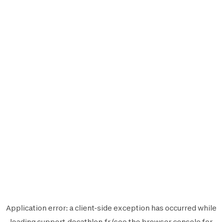
Application error: a
client
-side exception has occurred while
loading
support.decathlon.fr
(see the
browser console
for