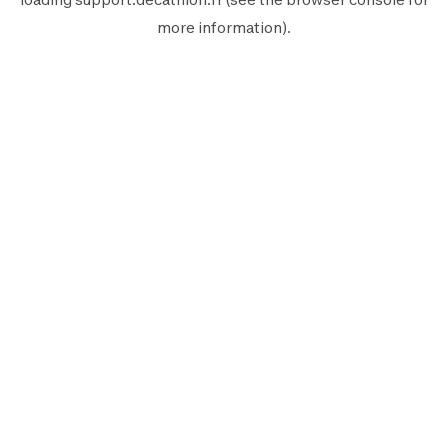
more information).