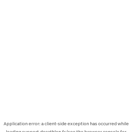
Application error: a
client
-side exception has occurred while
loading
support.decathlon.fr
(see the
browser console
for