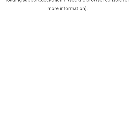
more information).