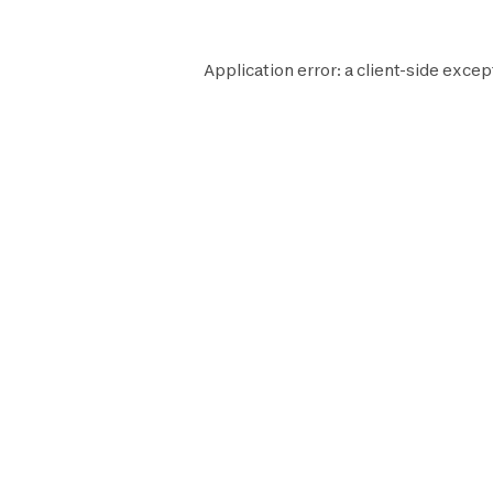
Application error: a
client
-side excep