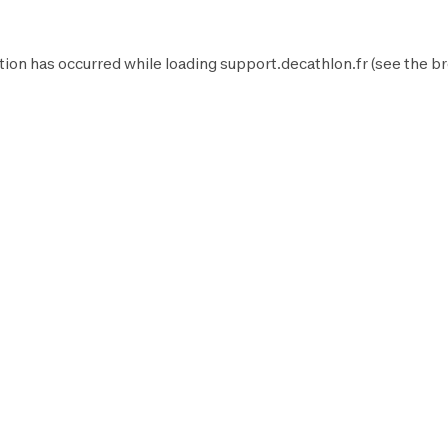
tion has occurred while loading
support.decathlon.fr
(see the
br