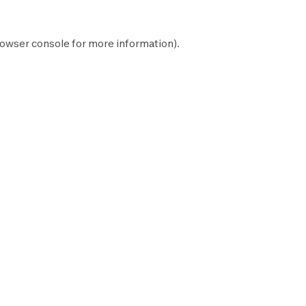
owser console
for more information).