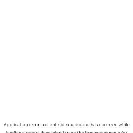
Application error: a
client
-side exception has occurred while
loading
support.decathlon.fr
(see the
browser console
for