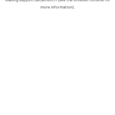
more information).