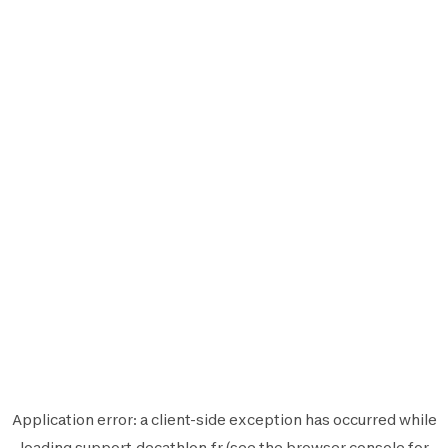
Application error: a
client
-side exception has occurred while
loading
support.decathlon.fr
(see the
browser console
for