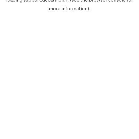
more information).