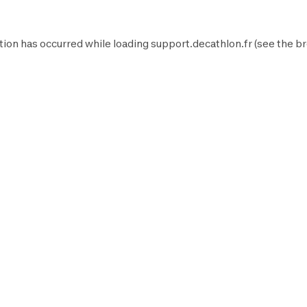
tion has occurred while loading
support.decathlon.fr
(see the
br