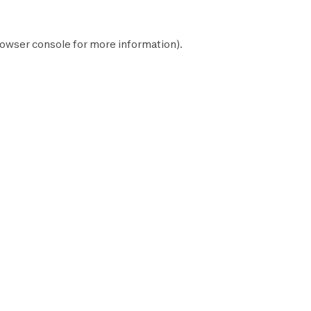
owser console
for more information).