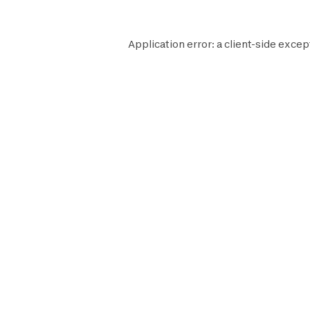
Application error: a
client
-side excep