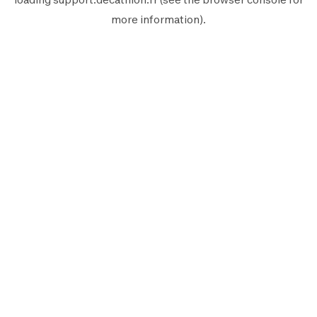
more information).