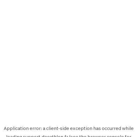
Application error: a
client
-side exception has occurred while
loading
support.decathlon.fr
(see the
browser console
for