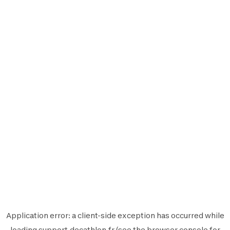
Application error: a
client
-side exception has occurred while
loading
support.decathlon.fr
(see the
browser console
for