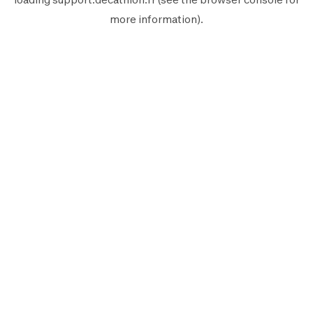
more information).