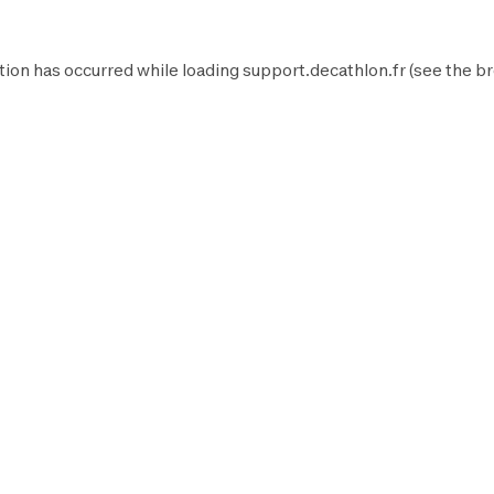
tion has occurred while loading
support.decathlon.fr
(see the
br