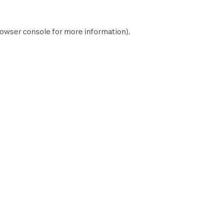
owser console
for more information).