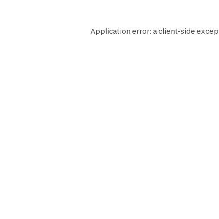
Application error: a
client
-side excep