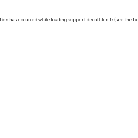
tion has occurred while loading
support.decathlon.fr
(see the
br