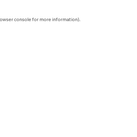
owser console
for more information).