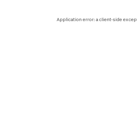
Application error: a
client
-side excep