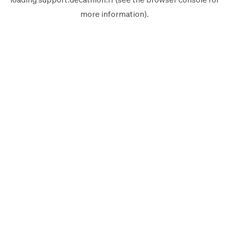
more information).