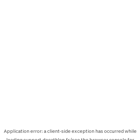
Application error: a
client
-side exception has occurred while
loading
support.decathlon.fr
(see the
browser console
for