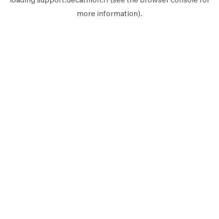
more information).