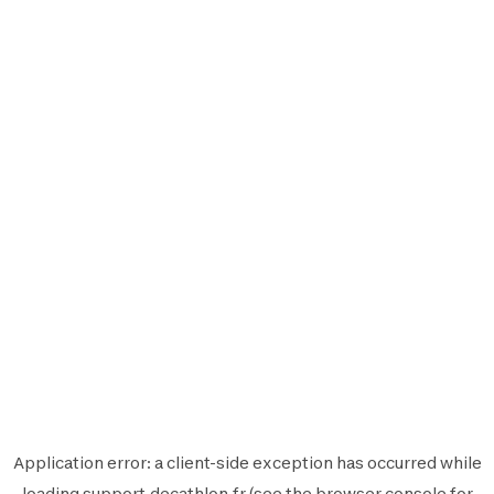
Application error: a
client
-side exception has occurred while
loading
support.decathlon.fr
(see the
browser console
for