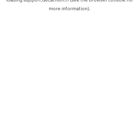
more information).