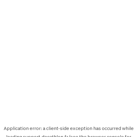
Application error: a
client
-side exception has occurred while
loading
support.decathlon.fr
(see the
browser console
for