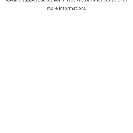
more information).