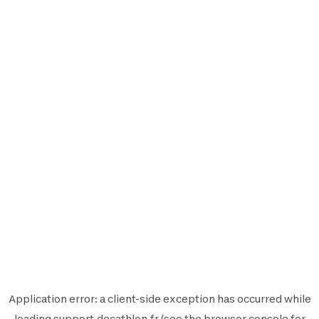
Application error: a
client
-side exception has occurred while
loading
support.decathlon.fr
(see the
browser console
for