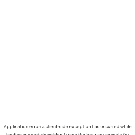
Application error: a
client
-side exception has occurred while
loading
support.decathlon.fr
(see the
browser console
for