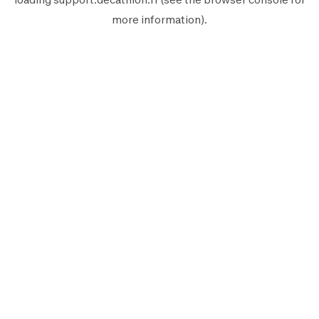
more information).