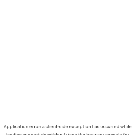
Application error: a
client
-side exception has occurred while
loading
support.decathlon.fr
(see the
browser console
for