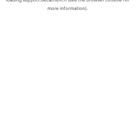
more information).