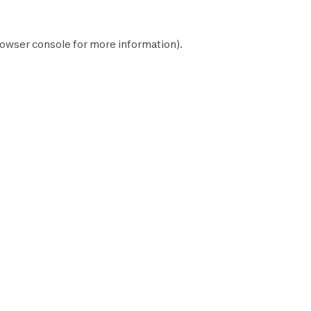
owser console
for more information).