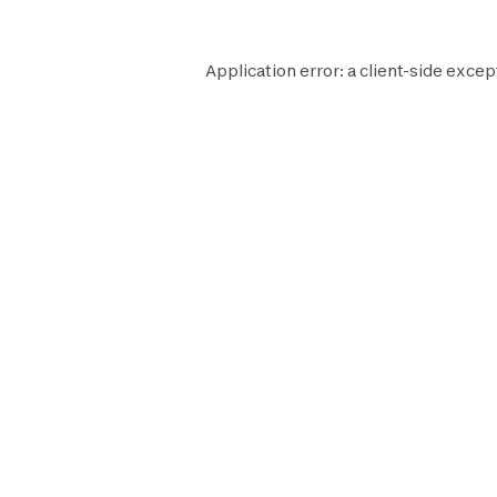
Application error: a
client
-side excep