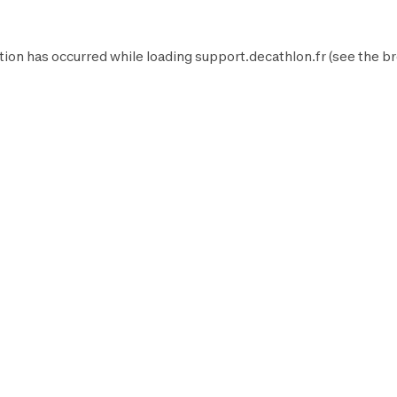
tion has occurred while loading
support.decathlon.fr
(see the
br