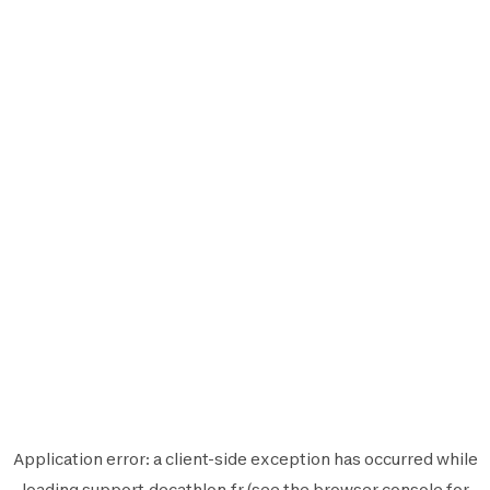
Application error: a
client
-side exception has occurred while
loading
support.decathlon.fr
(see the
browser console
for