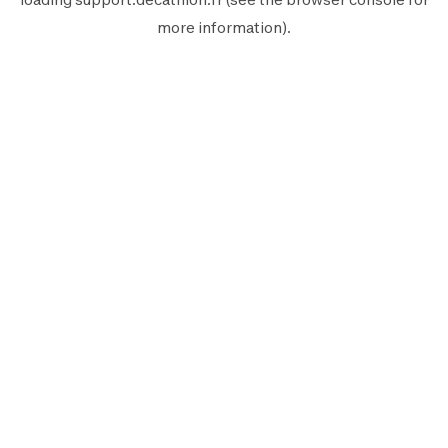
more information).