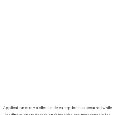
Application error: a
client
-side exception has occurred while
loading
support.decathlon.fr
(see the
browser console
for