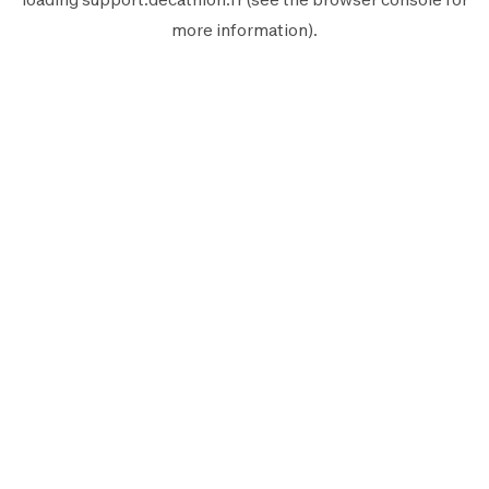
more information).