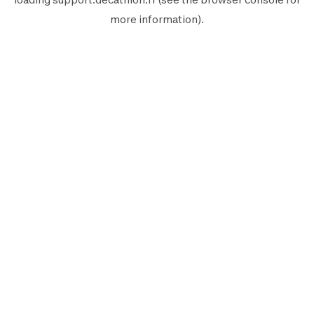
more information).