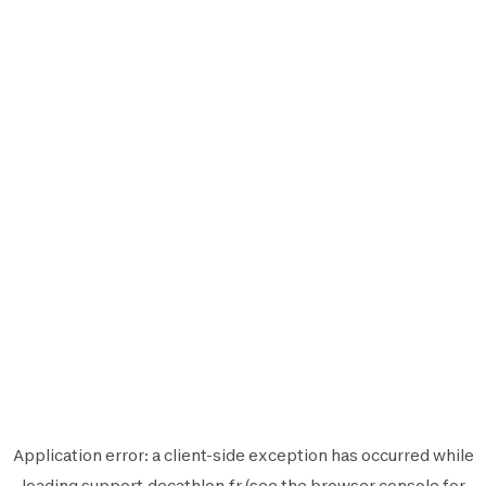
Application error: a
client
-side exception has occurred while
loading
support.decathlon.fr
(see the
browser console
for