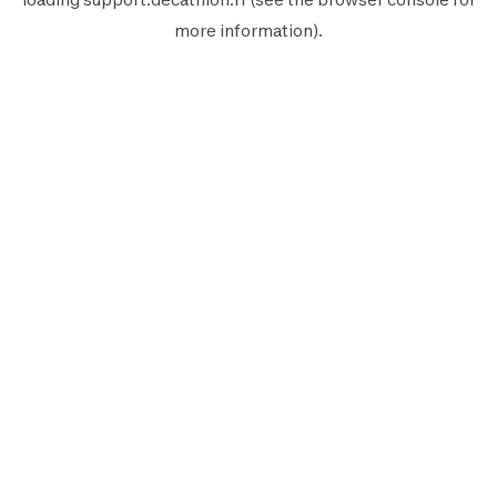
more information).