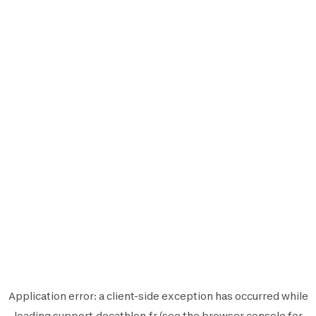
Application error: a
client
-side exception has occurred while
loading
support.decathlon.fr
(see the
browser console
for